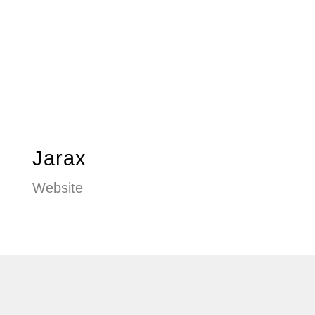
Jarax
Website