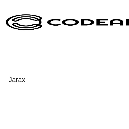
Jarax