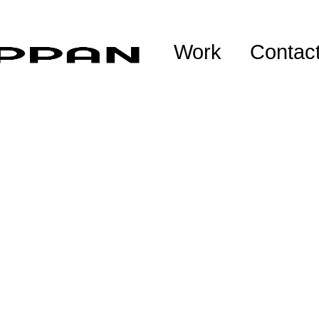
Work
Contac