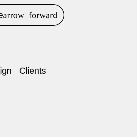
e
ign
Clients