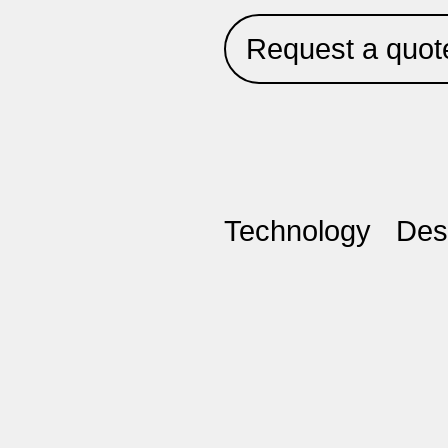
Request a quot
Technology
Des