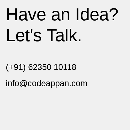
Have an Idea?
Let's Talk.
(+91) 62350 10118
info@codeappan.com