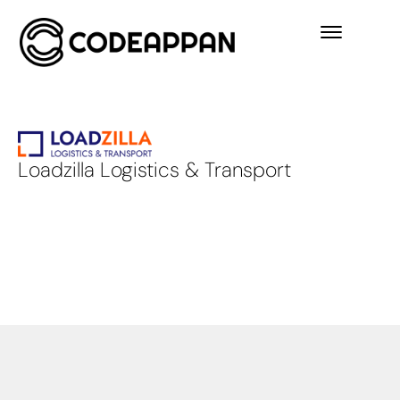
Loadzilla Logistics & Transport