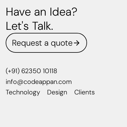
Have an Idea?
Let's Talk.
Request a quote
(+91) 62350 10118
info@codeappan.com
Technology
Design
Clients