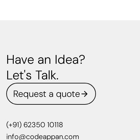
Have an Idea?
Let's Talk.
Request a quote
(+91) 62350 10118
info@codeappan.com