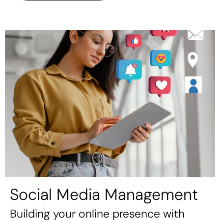
Social Media Management
Building your online presence with