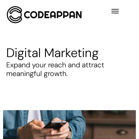
Digital Marketing
Expand your reach and attract
meaningful growth.