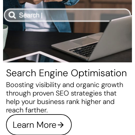
Search Engine Optimisation
Boosting visibility and organic growth
through proven SEO strategies that
help your business rank higher and
reach farther.
Learn More