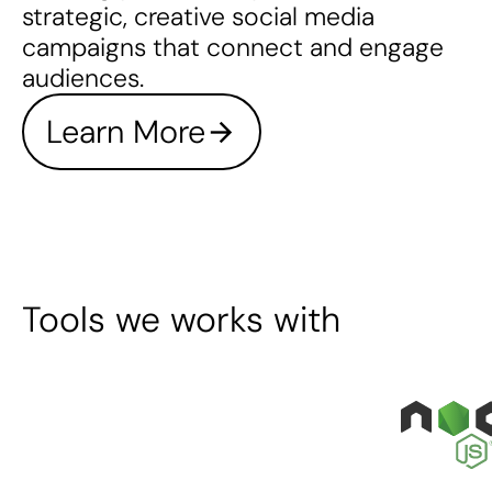
strategic, creative social media
campaigns that connect and engage
audiences.
Learn More
Tools we works with