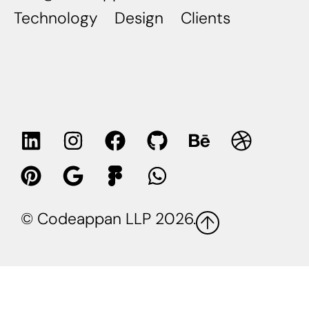
Technology
Design
Clients
© Codeappan LLP 2026.