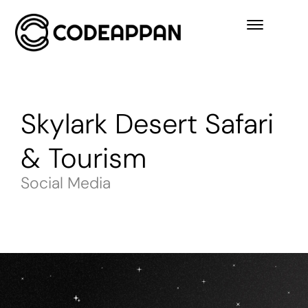
Skylark Desert Safari
& Tourism
Social Media