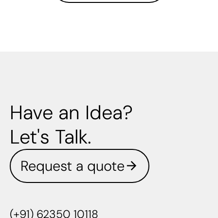
Have an Idea?
Let's Talk.
Request a quote
(+91) 62350 10118