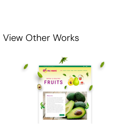
View Other Works