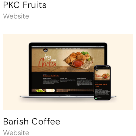
PKC Fruits
Website
Barish Coffee
Website