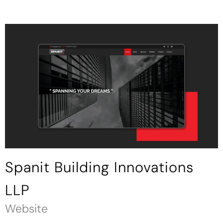
Spanit Building Innovations
LLP
Website