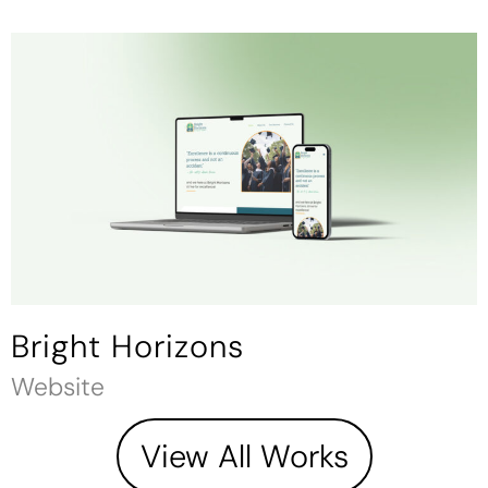
Bright Horizons
Website
View All Works