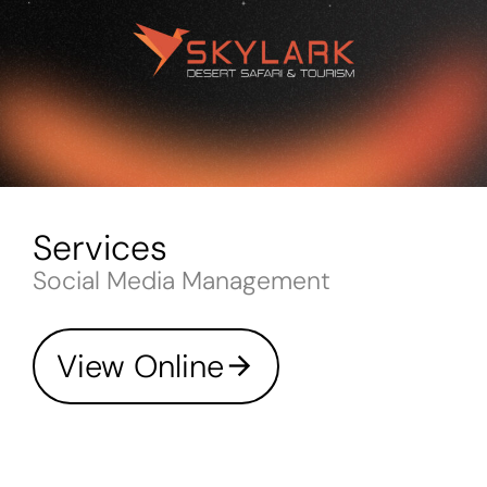
Services
Social Media Management
View Online