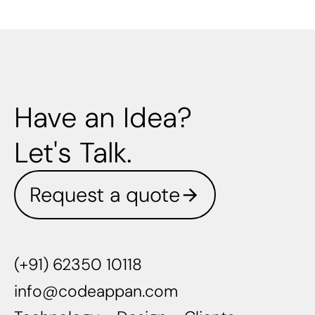
Have an Idea?
Let's Talk.
Request a quote
(+91) 62350 10118
info@codeappan.com