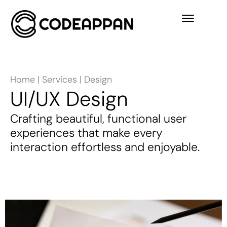
Home
|
Services
|
Design
UI/UX Design
Crafting beautiful, functional user
experiences that make every
interaction effortless and enjoyable.