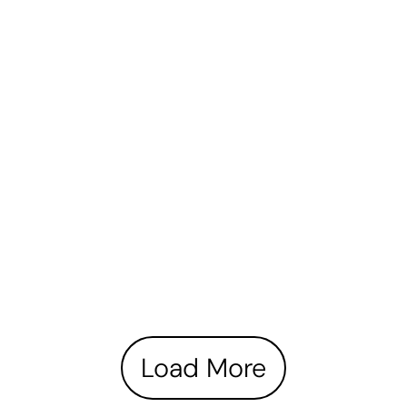
Load More