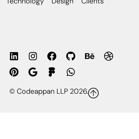
Technology
Design
Clients
© Codeappan LLP 2026.