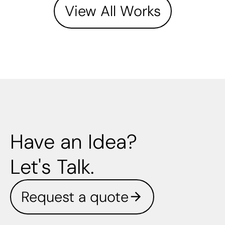
View All Works
Have an Idea?
Let's Talk.
Request a quote