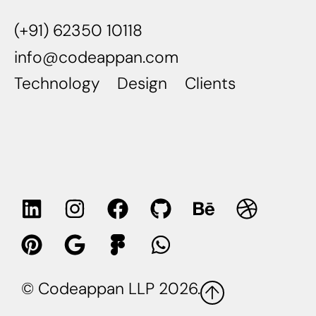
(+91) 62350 10118
info@codeappan.com
Technology
Design
Clients
© Codeappan LLP 2026.