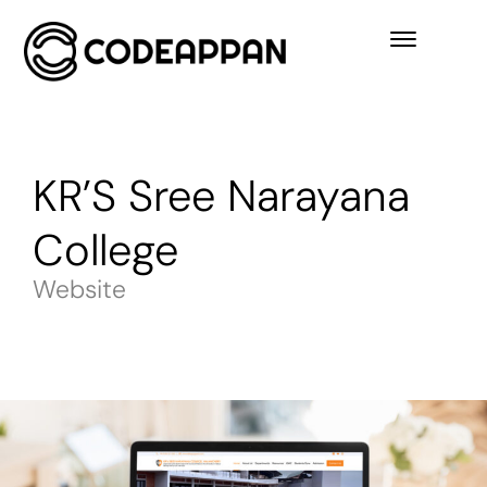
KR’S Sree Narayana
College
Website