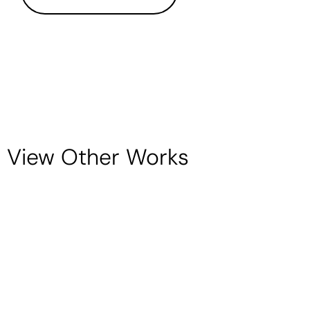
View Other Works