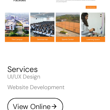
Services
UI/UX Design
Website Development
View Online