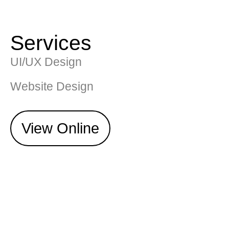
Services
UI/UX Design
Website Design
View Online