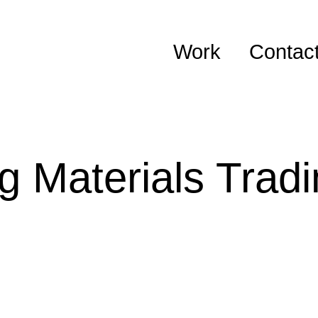
Work
Contac
g Materials Trad