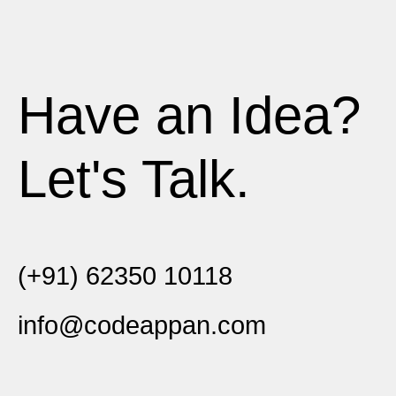
Have an Idea?
Let's Talk.
(+91) 62350 10118
info@codeappan.com