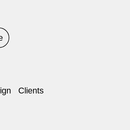
e
ign
Clients