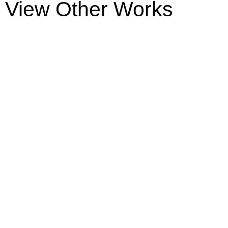
View Other Works