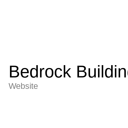
Bedrock Buildin
Website