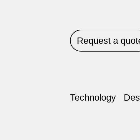
Request a quot
Technology
Des