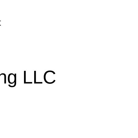
t
ing LLC