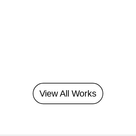
View All Works