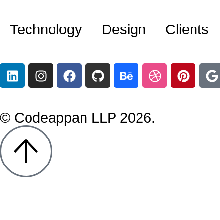
Technology
Design
Clients
© Codeappan LLP 2026.