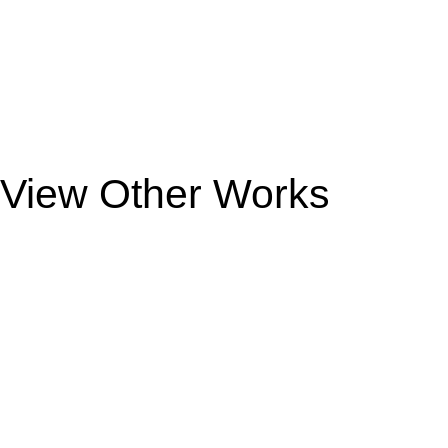
View Other Works