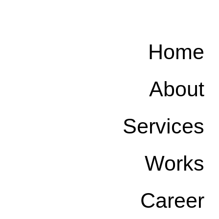
Home
About
Services
Works
Career