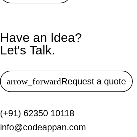
Have an Idea?
Let's Talk.
Request a quote
(+91) 62350 10118
info@codeappan.com