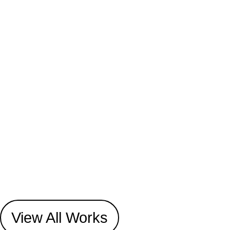
View All Works