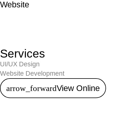
Website
Services
UI/UX Design
Website Development
View Online