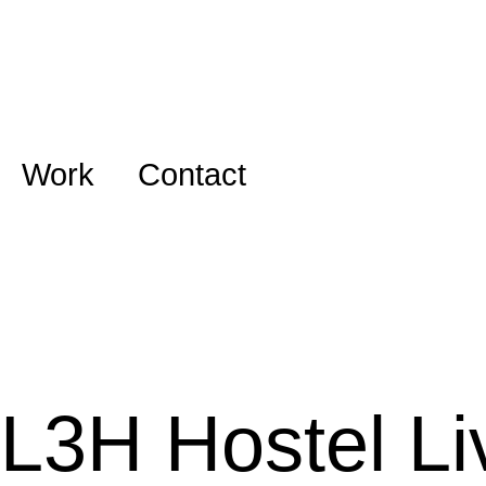
Work
Contact
L3H Hostel Li